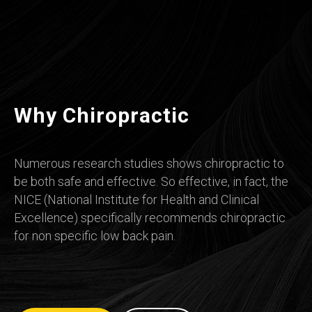
Why Chiropractic
Numerous research studies shows chiropractic to
be both safe and effective. So effective, in fact, the
NICE (National Institute for Health and Clinical
Excellence) specifically recommends chiropractic
for non specific low back pain.