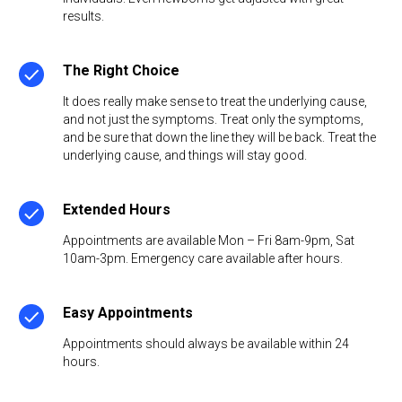
results.
The Right Choice
It does really make sense to treat the underlying cause,
and not just the symptoms. Treat only the symptoms,
and be sure that down the line they will be back. Treat the
underlying cause, and things will stay good.
Extended Hours
Appointments are available Mon – Fri 8am-9pm, Sat
10am-3pm. Emergency care available after hours.
Easy Appointments
Appointments should always be available within 24
hours.