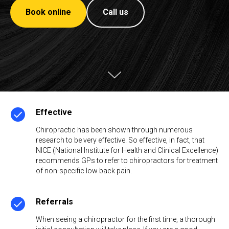
Book online
Call us
Effective
Chiropractic has been shown through numerous
research to be very effective. So effective, in fact, that
NICE (National Institute for Health and Clinical Excellence)
recommends GPs to refer to chiropractors for treatment
of non-specific low back pain.
Referrals
When seeing a chiropractor for the first time, a thorough