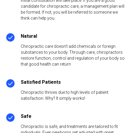
initial consultation will take place. If you are a good
candidate for chiropractic care, a management plan will
be formed. If not, you will be referred to someone we
think can help you.
Natural
Chiropractic care doesn’t add chemicals or foreign
substances to your body. Through care, chiropractors
restore function, control and regulation of your body so
that good health can return
Satisfied Patients
Chiropractic thrives due to high levels of patient
satisfaction. Why? It simply works!
Safe
Chiropractic is safe, and treatments are tailored to fit
individuals. Even newborns get adjusted with great